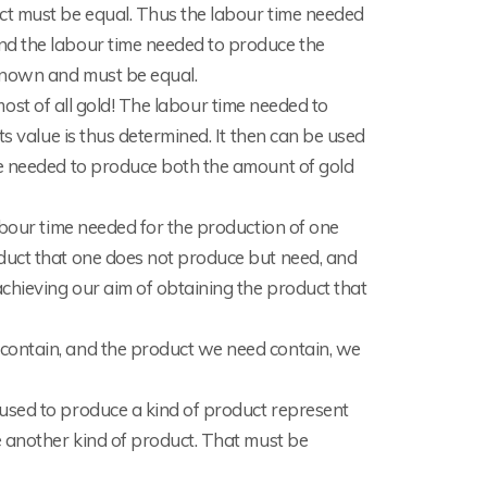
ct must be equal. Thus the labour time needed
nd the labour time needed to produce the
known and must be equal.
d most of all gold! The labour time needed to
ts value is thus determined. It then can be used
me needed to produce both the amount of gold
abour time needed for the production of one
duct that one does not produce but need, and
chieving our aim of obtaining the product that
contain, and the product we need contain, we
used to produce a kind of product represent
e another kind of product. That must be