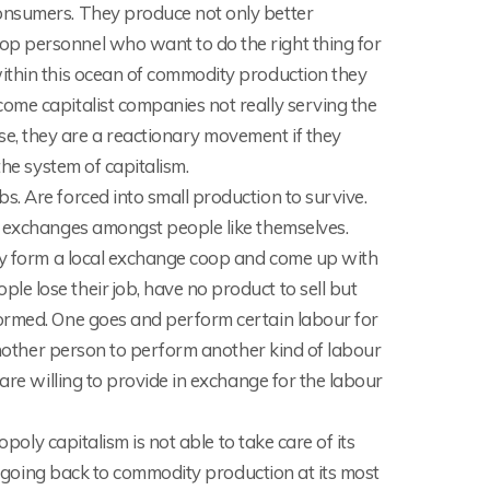
onsumers. They produce not only better
p personnel who want to do the right thing for
ithin this ocean of commodity production they
ome capitalist companies not really serving the
e, they are a reactionary movement if they
the system of capitalism.
. Are forced into small production to survive.
g exchanges amongst people like themselves.
hey form a local exchange coop and come up with
e lose their job, have no product to sell but
formed. One goes and perform certain labour for
 another person to perform another kind of labour
are willing to provide in exchange for the labour
opoly capitalism is not able to take care of its
is going back to commodity production at its most