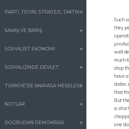
PARTİ, TEORİ, STRATEJİ, TAKTİK
Such co
they p
SAVAŞ VE BARIŞ
operat
produc
SOSYALİST EKONOMİ
well d
much la
SOSYALİZMDE DEVLET
stop t
have a 
dollar,
TÜRKİYE'DE ANAYASA MESELESİ
that th
But the
NOTLAR
is shor
chopped
DOĞRUDAN DEMOKRASİ
one dol