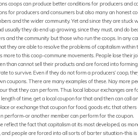
ions coops can produce better conditions for producers and c
ions for producers and consumers but also many an honest coo
mbers and the wider community. Yet and since they are stuck w
 usually they do end up growing, since they must, and do bec
s and the community but those who run the coops. In any cas
hat they are able to resolve the problems of capitalism within 
s more to this coop-commune movements. People lose their jobs
en than cannot sell their products and are forced into formin
te to survive. Even if they do not form a producers’ coop, t
wn coupons. There are many examples of these. Nay more peopl
bour that they can perform. Thus local labour exchanges are 
 length of time, get a local coupon for that and then can call
place or exchange that coupon for food, goods etc. that others 
an perform-or another member can perform for the coupon.
se reflect the fact that capitalism at its most developed, as mon
 and people are forced into all sorts of barter situation-this 