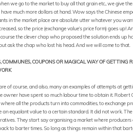
en we go to the market to buy all that grain etc., we give the
 have much more dollars at hand. Wow says the Chinese emperor
ts in the market place are absolute utter whatever you want 
reased, so the price (exchange value’s price form) goes up! A
 course the clever chap who proposed the solution ends up ha
but ask the chap who lost his head. And we will come to that.
, COMMUNES, COUPONS OR MAGICAL WAY OF GETTING 
WORK
are of course, and also, many an examples of attempts at gett
e owner have spent so much labour time to obtain it. Robert Ow
y where all the products turn into commodities, to exchange 
be an equalant value to a certain standard. It did not work. 
ratives. They start say organising a market where producers 
ack to barter times. So long as things remain within that bart