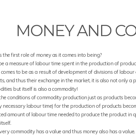
MONEY AND C
 the first role of money as it comes into being?
o be a measure of labour time spent in the production of produc
t comes to be as a result of development of divisions of labou
s, and thus their exchange in the market, it is also not only a
ties but itself is also a commodity!
the conditions of commodity production just as products bec
ly necessary labour time) for the production of products beco
ed amount of labour time needed to produce the product in qu
tself.
very commodity has a value and thus money also has a value.