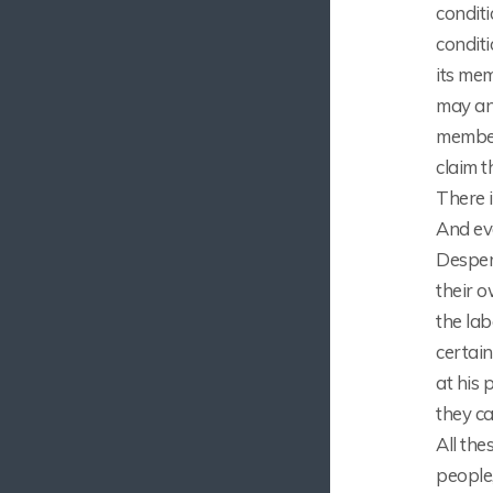
condit
condit
its me
may and
member
claim t
There i
And ev
Despera
their o
the la
certain
at his 
they c
All the
people,