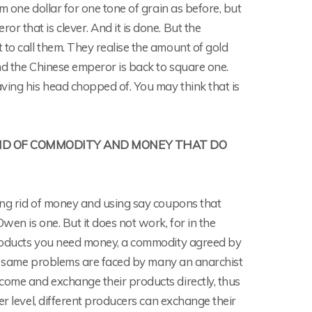
m one dollar for one tone of grain as before, but
 that is clever. And it is done. But the
to call them. They realise the amount of gold
nd the Chinese emperor is back to square one.
ving his head chopped of. You may think that is
RID OF COMMODITY AND MONEY THAT DO
ing rid of money and using say coupons that
en is one. But it does not work, for in the
products you need money, a commodity agreed by
The same problems are faced by many an anarchist
come and exchange their products directly, thus
er level, different producers can exchange their