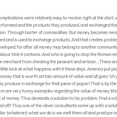
mplications were relatively easy to resolve right at the start
erformed and the products they produced, and exchanged them
ion. Through barter of commodities. But money becomes nece
ed and is used to exchange products. And that creates probl
eveloped, for after all money may belong to another commun
bour time it contains. And who is going to stop the Roman emp
he merchant from cheating the peasant and artisan….These are
little look at what happens with it these days. America put pap
 money that is worth certain amount of value and all goes “oh 
ey produce in exchange for that piece of paper! That is by the
re are very funny examples regarding the value of money (that
t of money. Thus demands a solution to his problem. Find a so
 off! Thus one of the clever consultants come up with a solut
lar (whatever) what we do is we melt them all and produce one 