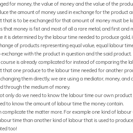
ged for money, the value of money and the value of the produ
duce the amount of money used in exchange for the product a
t that is to be exchanged for that amount of money must be 
hus that money is fist and most of all a rare metal, and first an
 it is determined by the labour time needed to produce gold, i
change of products representing equal value, equal labour ti
 exchange with the product in question and the said product.
 course is already complicated for instead of comparing the l
t that one produce to the labour time needed for another pro
changing them directly, we are using a mediator, money, and a
d through the medium of money.
ot only do we need to know the labour time our own product 
eed to know the amount of labour time the money contain.
 complicate the matter more. For example one kind of labour 
bour time than another kind of labour that is used to produc
ted too!