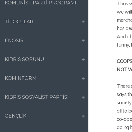
KOMÜNİST PARTİ PROGRAMI
Thus wh
we will
merchan
TİTOCULAR
has dec
And of
ENOSIS
funny, 
KIBRIS SORUNU
COOPS
NOT 
KOMİNFORM
There 
says th
KIBRIS SOSYALİST PARTİSİ
societ
all to 
GENÇLİK
co-ope
going b