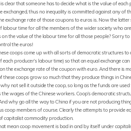
 is clear that someone has to decide what is the value of eac
re exchanged, thus no inequality is committed against any of 
e exchange rate of those coupons to euros is. Now the latter 
f labour time for all the members of the wider society who ar
 on the value of the labour time for all those people? Sorry to 
ntrol the euros!
ese coops come up with all sorts of democratic structures to 
f each producer’s labour time) so that an equal exchange can 
on the exchange rate of the coupon with euro. And there is mo
 these coops grow so much that they produce things in Chine!
why not sell it outside the coop, so long as the funds are us
s the wages of the Chinese workers. Coop’s democratic struct
And why go all the way to China if you are not producing thing
us coop members of course. Clearly the attempts to provide e
of capitalist commodity production.
at mean coop movement is bad in and by itself under capitalis