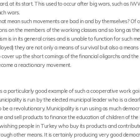
d, at its start. This used to occur after big wars, such as I
uch wars.
hat mean such movements are bad in and by themselves? Of cou
ons on the members of the working classes and so long as they
ism is in its general crises and is unable to function for such 
yed) they are not only a means of survival but also a means of
 cover up the short comings of the financial oligarchs and the 
ecome a reactionary movement.
s a particularly good example of such a cooperative work going 
icipality is run by the elected municipal leader who is a cle
o be a revolutionary. Municipality is run using as much democracy
 and sell products to finance the education of children of th
wishing people in Turkey who buy its products and contribute
ough other means. It is certainly producing very good democrat