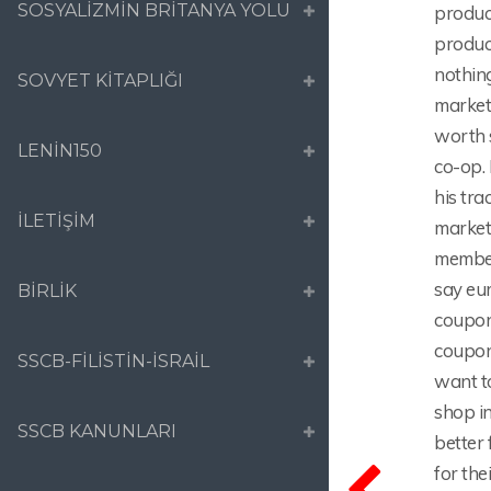
SOSYALİZMİN BRİTANYA YOLU
product
produc
nothing
SOVYET KİTAPLIĞI
market 
worth 
LENİN150
co-op. 
his tra
İLETİŞİM
market
member
say eu
BİRLİK
coupon
coupon
SSCB-FİLİSTİN-İSRAİL
want t
shop i
SSCB KANUNLARI
better
for the