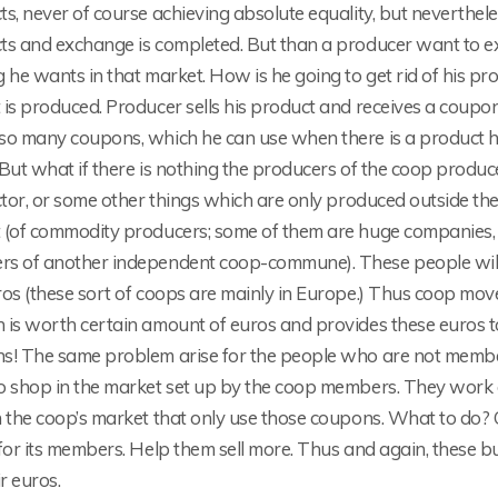
s, never of course achieving absolute equality, but neverthel
ts and exchange is completed. But than a producer want to ex
 he wants in that market. How is he going to get rid of his p
is produced. Producer sells his product and receives a coupo
so many coupons, which he can use when there is a product 
But what if there is nothing the producers of the coop produc
ctor, or some other things which are only produced outside th
 (of commodity producers; some of them are huge companies, no
s of another independent coop-commune). These people will n
ros (these sort of coops are mainly in Europe.) Thus coop mo
 is worth certain amount of euros and provides these euros 
s! The same problem arise for the people who are not member
o shop in the market set up by the coop members. They work 
n the coop’s market that only use those coupons. What to do? 
 for its members. Help them sell more. Thus and again, these 
ir euros.