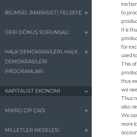
exchan
to pro
BİLİMSEL (MARKSİST) FELSEFE
produc
It is t
GERİ DÖNÜŞ SORUNSALI
produce
for ex
HALK DEMOKRASİLERİ, HALK
used to
DEMOKRASİLERİ
This of
PROGRAMLARI
produc
thus ex
we nee
KAPİTALİST EKONOMİ
Thus n
also n
MİKRO ÇİP ÇAĞI
We can
more la
MİLLETLER MESELESİ
accoun