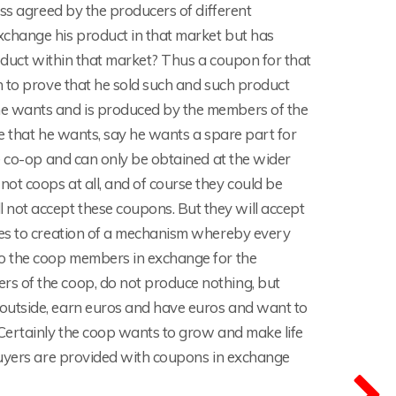
ess agreed by the producers of different
change his product in that market but has
roduct within that market? Thus a coupon for that
n to prove that he sold such and such product
he wants and is produced by the members of the
e that he wants, say he wants a spare part for
e co-op and can only be obtained at the wider
t coops at all, and of course they could be
ot accept these coupons. But they will accept
ves to creation of a mechanism whereby every
to the coop members in exchange for the
s of the coop, do not produce nothing, but
outside, earn euros and have euros and want to
Certainly the coop wants to grow and make life
buyers are provided with coupons in exchange