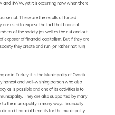
WW and IIWW, yet it is occurring now when there
rse not. These are the results of forced
 are used to expose the fact that financial
members of the society (as well as the out and out
 exposer of financial capitalism. But if they are
society they create and run (or rather not run)
on in Turkey; it is the Municipality of Ovacik.
arly honest and well-wishing person who also
 as is possible and one of its activities is to
e municipality. They are also supported by many
 to the municipality in many ways financially
ic and financial benefits for the municipality.