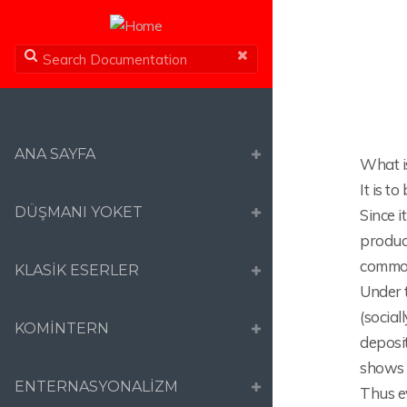
ANA SAYFA
What is
It is t
DÜŞMANI YOKET
Since i
product
commodi
KLASİK ESERLER
Under 
(social
KOMİNTERN
deposit
shows i
ENTERNASYONALİZM
Thus e