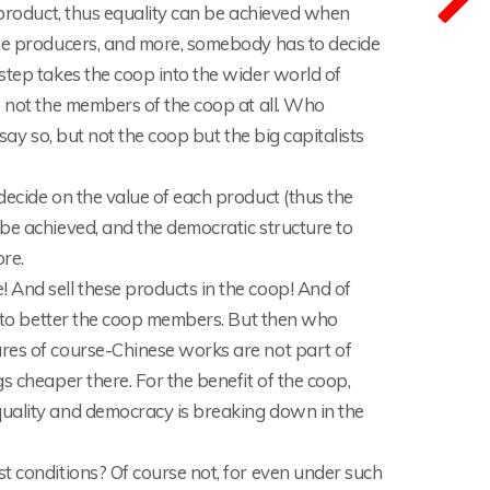
h product, thus equality can be achieved when
the producers, and more, somebody has to decide
step takes the coop into the wider world of
e not the members of the coop at all. Who
say so, but not the coop but the big capitalists
decide on the value of each product (thus the
be achieved, and the democratic structure to
re.
 And sell these products in the coop! And of
ed to better the coop members. But then who
ures of course-Chinese works are not part of
s cheaper there. For the benefit of the coop,
quality and democracy is breaking down in the
t conditions? Of course not, for even under such