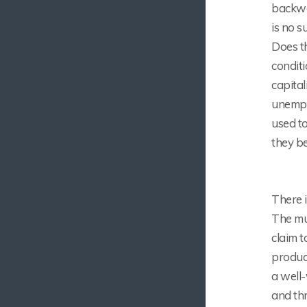
backwar
is no s
Does t
conditi
capital
unemplo
used to
they b
There i
The mun
claim t
produce
a well-
and thr