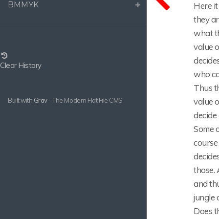
BMMYK
Here it
they a
what th
value o
decides
Clear History
who co
Thus th
value o
Built with
Grav
- The Modern Flat File CMS
decide 
Some of
course 
decide
those. 
and th
jungle 
Does th