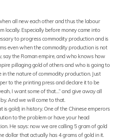
, when all new each other and thus the labour
 locally. Especially before money came into
ssary to progress commodity production and is
ems even when the commodity production is not
ity, say the Roman empire, and who knows how
ire pillaging gold of others and who is going to
 in the nature of commodity production. Just
er to the printing press and declare it to be
yeah, I want some of that…” and give away all
 by. And we will come to that.
 is gold) in history. One of the Chinese emperors
lution to the problem or have your head
ion. He says: now we are calling 5 gram of gold
dollar that actually has 4 grams of gold in it.