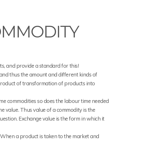
OMMODITY
ts, and provide a standard for this!
r and thus the amount and different kinds of
 product of transformation of products into
ome commodities so does the labour time needed
me value. Thus value of a commodity is the
estion. Exchange value is the form in which it
 When a product is taken to the market and